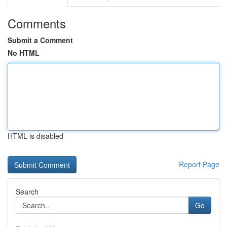
Comments
Submit a Comment
No HTML
HTML is disabled
Report Page
Search
Go