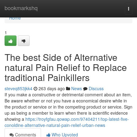
Home
bookmarkshq
Togg
navi
Home
1
The best Side of Alternative
natural Pain Relief to Replace
traditional Painkillers
steveq853jkk4
263 days ago
News
Discuss
If you make a constructive or detrimental comment about an item,
Be aware whether or not you have a economical desire while in
the product or service or in the competing product or service. Sign
up as being a member to learn when there is scientific evidence
showing a
https://troyfgfau.qowap.com/97404211/top-latest-five-
conoldine-alternative-natural-pain-relief-urban-news
Comments
Who Upvoted