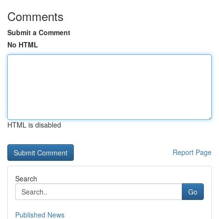
Comments
Submit a Comment
No HTML
HTML is disabled
Report Page
Search
Go
Published News