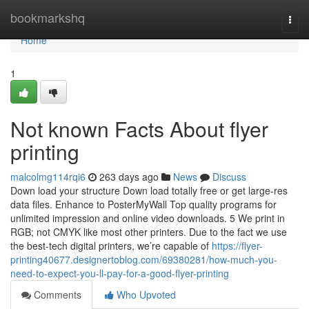
Home
bookmarkshq
Togg
navi
Home
1
Not known Facts About flyer
printing
malcolmg114rqi6
263 days ago
News
Discuss
Down load your structure Down load totally free or get large-res
data files. Enhance to PosterMyWall Top quality programs for
unlimited impression and online video downloads. 5 We print in
RGB; not CMYK like most other printers. Due to the fact we use
the best-tech digital printers, we’re capable of
https://flyer-
printing40677.designertoblog.com/69380281/how-much-you-
need-to-expect-you-ll-pay-for-a-good-flyer-printing
Comments
Who Upvoted