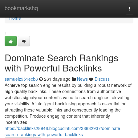
Home
bookmarkshq
Togg
navi
Home
1
Dominate Search Rankings
with Powerful Backlinks
samuelz951ecb6
261 days ago
News
Discuss
Achieve top search engine results by building a robust network of
high-quality backlinks. These connections from authoritative
websites signalyour content's value to search engines, elevating
your visibility. A intelligent backlinking approach is essential for
attracting these valuable links and consequently leading the
competition. Produce engaging content that inherently
incentivizes
https://backlinks28946.blogcudinti.com/38632937/dominate-
search-rankings-with-powerful-backlinks