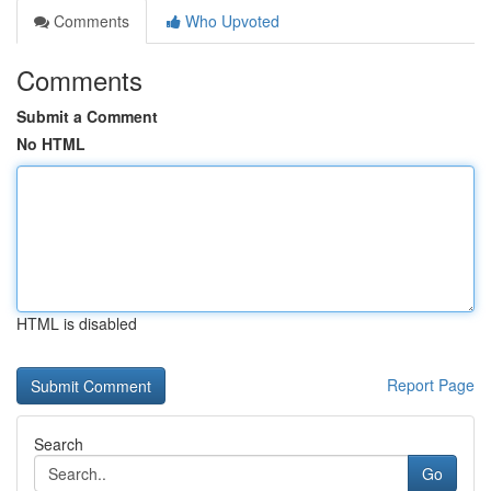
Comments
Who Upvoted
Comments
Submit a Comment
No HTML
HTML is disabled
Report Page
Search
Go