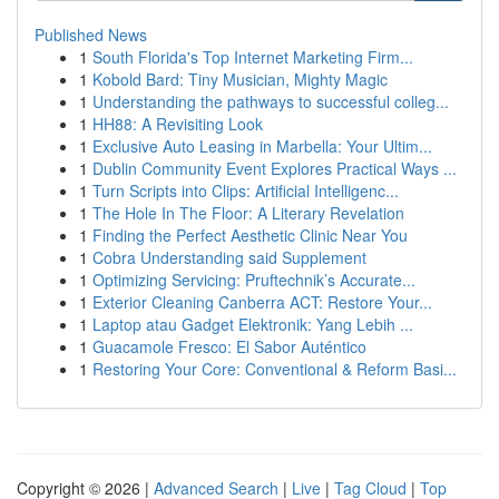
Published News
1
South Florida's Top Internet Marketing Firm...
1
Kobold Bard: Tiny Musician, Mighty Magic
1
Understanding the pathways to successful colleg...
1
HH88: A Revisiting Look
1
Exclusive Auto Leasing in Marbella: Your Ultim...
1
Dublin Community Event Explores Practical Ways ...
1
Turn Scripts into Clips: Artificial Intelligenc...
1
The Hole In The Floor: A Literary Revelation
1
Finding the Perfect Aesthetic Clinic Near You
1
Cobra Understanding said Supplement
1
Optimizing Servicing: Pruftechnik’s Accurate...
1
Exterior Cleaning Canberra ACT: Restore Your...
1
Laptop atau Gadget Elektronik: Yang Lebih ...
1
Guacamole Fresco: El Sabor Auténtico
1
Restoring Your Core: Conventional & Reform Basi...
Copyright © 2026 |
Advanced Search
|
Live
|
Tag Cloud
|
Top