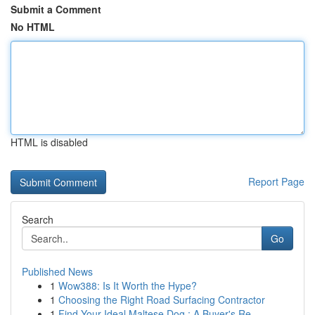
Submit a Comment
No HTML
HTML is disabled
Report Page
Search
Go
Published News
1
Wow388: Is It Worth the Hype?
1
Choosing the Right Road Surfacing Contractor
1
Find Your Ideal Maltese Dog : A Buyer's Re...