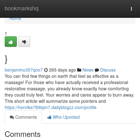
Home
bookmarkshq
Togg
navi
Home
1
}
benjaminu357qoo7
265 days ago
News
Discuss
You can find few things on earth that feel as effective as a
massage! For those who have actually received a professional
restorative massage, you already know exactly how comforting
they could truly feel. Your worries and cares appear to burn away.
This short article will summarize some pointers and
https://henrike789tqm7.dailyblogzz.com/profile
Comments
Who Upvoted
Comments