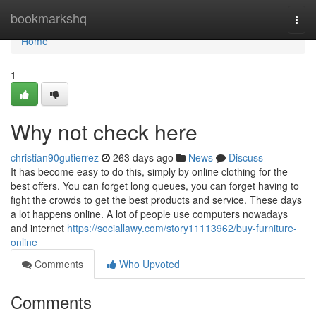
Home
bookmarkshq
Togg
navi
Home
1
Why not check here
christian90gutierrez
263 days ago
News
Discuss
It has become easy to do this, simply by online clothing for the
best offers. You can forget long queues, you can forget having to
fight the crowds to get the best products and service. These days
a lot happens online. A lot of people use computers nowadays
and internet
https://sociallawy.com/story11113962/buy-furniture-
online
Comments
Who Upvoted
Comments