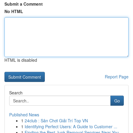
Submit a Comment
No HTML
HTML is disabled
Report Page
Search
Go
Published News
1
24club : Sân Chơi Giải Trí Top VN
1
Identifying Perfect Users: A Guide to Customer ...
1
Finding the Best Junk Removal Services Near You