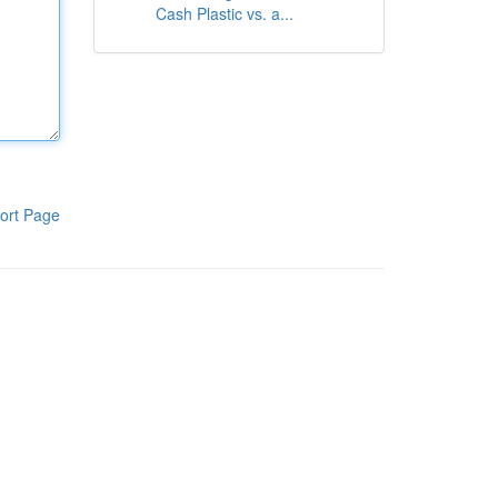
Cash Plastic vs. a...
ort Page