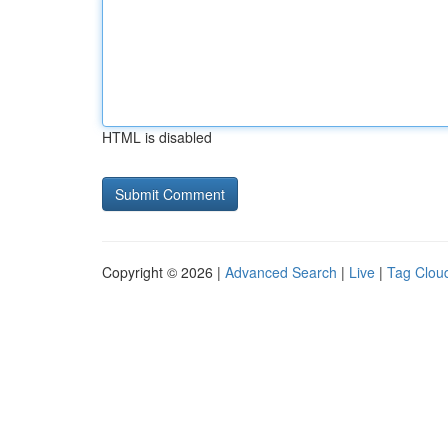
HTML is disabled
Copyright © 2026 |
Advanced Search
|
Live
|
Tag Clou