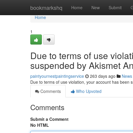
Home
bookmarkshq
Home
New
Submit
G
Home
1
Due to terms of use viola
suspended by Akismet An
paintyournestpaintingservice
263 days ago
News
Due to terms of use violation, your account has been
Comments
Who Upvoted
Comments
Submit a Comment
No HTML