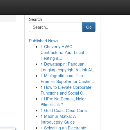
Search
Go
Published News
1
Cheverly HVAC
Contractors: Your Local
Heating &...
1
Dewataspin: Panduan
Lengkap copyright & Link Al...
1
Miniagroltd.com: The
Premier Supplier for Cashe...
1
How to Elevate Corporate
Functions and Social O...
1
HPV: Ne Demek, Neler
Bilmelisiniz?
1
Gold Coast Clear Carts
1
Madhur Matka: A
Introductory Guide
1
Selecting an Electronic