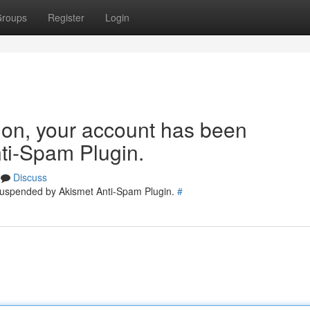
roups
Register
Login
tion, your account has been
ti-Spam Plugin.
Discuss
 suspended by Akismet Anti-Spam Plugin.
#