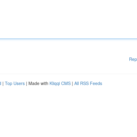
Rep
d
|
Top Users
| Made with
Kliqqi CMS
|
All RSS Feeds