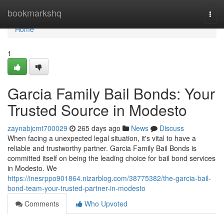
Home
bookmarkshq
Togg
navi
Home
1
Garcia Family Bail Bonds: Your
Trusted Source in Modesto
zaynabjcmt700029
265 days ago
News
Discuss
When facing a unexpected legal situation, it's vital to have a
reliable and trustworthy partner. Garcia Family Bail Bonds is
committed itself on being the leading choice for bail bond services
in Modesto. We
https://inesrppo901864.nizarblog.com/38775382/the-garcia-bail-
bond-team-your-trusted-partner-in-modesto
Comments
Who Upvoted