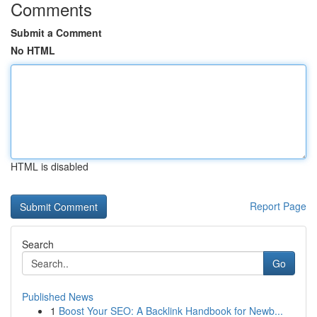
Comments
Submit a Comment
No HTML
HTML is disabled
Report Page
Search
Go
Published News
1
Boost Your SEO: A Backlink Handbook for Newb...