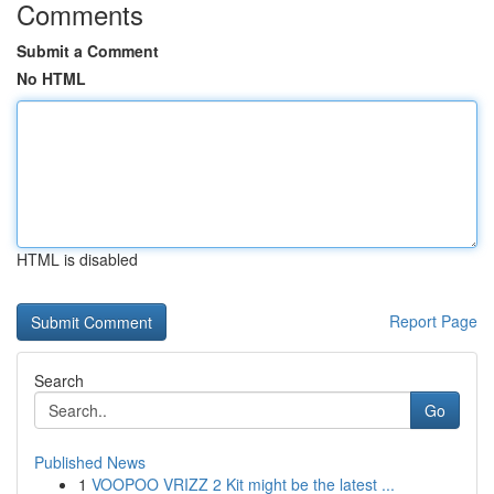
Comments
Submit a Comment
No HTML
HTML is disabled
Report Page
Search
Go
Published News
1
VOOPOO VRIZZ 2 Kit might be the latest ...