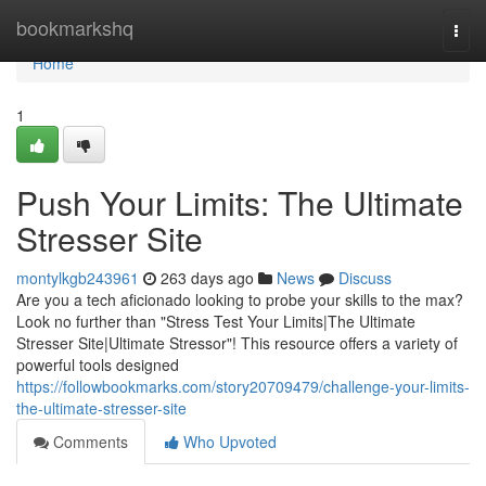
Home
bookmarkshq
Togg
navi
Home
1
Push Your Limits: The Ultimate
Stresser Site
montylkgb243961
263 days ago
News
Discuss
Are you a tech aficionado looking to probe your skills to the max?
Look no further than "Stress Test Your Limits|The Ultimate
Stresser Site|Ultimate Stressor"! This resource offers a variety of
powerful tools designed
https://followbookmarks.com/story20709479/challenge-your-limits-
the-ultimate-stresser-site
Comments
Who Upvoted