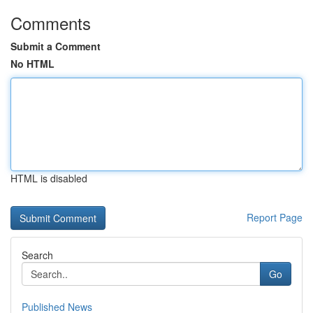
Comments
Submit a Comment
No HTML
HTML is disabled
Report Page
Search
Go
Published News