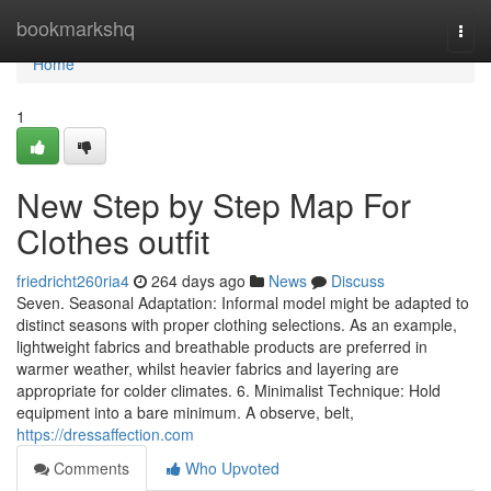
Home
bookmarkshq
Togg
navi
Home
1
New Step by Step Map For
Clothes outfit
friedricht260ria4
264 days ago
News
Discuss
Seven. Seasonal Adaptation: Informal model might be adapted to
distinct seasons with proper clothing selections. As an example,
lightweight fabrics and breathable products are preferred in
warmer weather, whilst heavier fabrics and layering are
appropriate for colder climates. 6. Minimalist Technique: Hold
equipment into a bare minimum. A observe, belt,
https://dressaffection.com
Comments
Who Upvoted