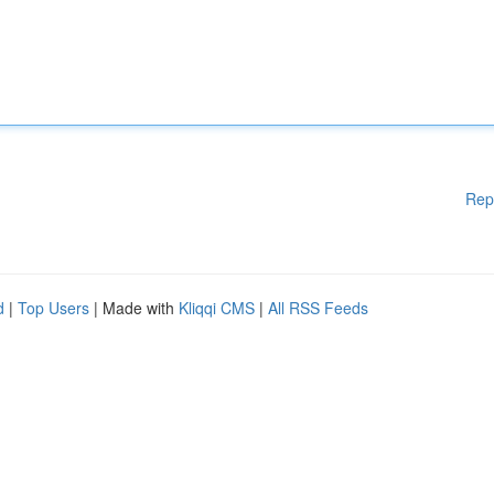
Rep
d
|
Top Users
| Made with
Kliqqi CMS
|
All RSS Feeds