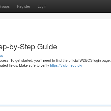
roups
Register
Login
ep-by-Step Guide
ss
ess. To get started, you'll need to find the official WDBOS login page
ated fields. Make sure to verify
https://vision.edu.pk/