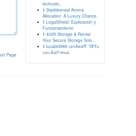
technolo...
1
Stadskanaal Aroma
Allocation: A Luxury Chance
1
LegalShield: Explicación y
Funcionamiento
1
402K Storage & Rental:
Your Secure Storage Solu...
1
lucabet888 เครดิตฟรี: วิธีรับ
และข้อกำหนด
ort Page