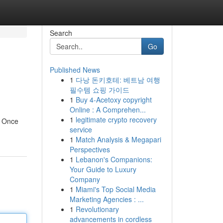
Search
Go
Published News
1
다낭 돈키호테: 베트남 여행
필수템 쇼핑 가이드
1
Buy 4-Acetoxy copyright
Online : A Comprehen...
1
legitimate crypto recovery
. Once
service
1
Match Analysis & Megapari
Perspectives
1
Lebanon's Companions:
Your Guide to Luxury
Company
1
Miami's Top Social Media
Marketing Agencies : ...
1
Revolutionary
advancements in cordless