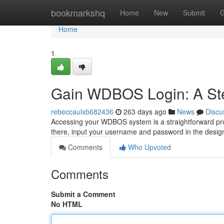
Home
bookmarkshq
Home
New
Submit
G
Home
1
Gain WDBOS Login: A St
rebeccaulxb682436
263 days ago
News
Discu
Accessing your WDBOS system is a straightforward proc
there, input your username and password in the design
Comments
Who Upvoted
Comments
Submit a Comment
No HTML