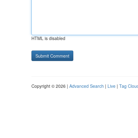
HTML is disabled
Copyright © 2026 |
Advanced Search
|
Live
|
Tag Clou