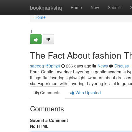
Home
bookmarkshq
Home
New
Submit
G
Home
1
The Fact About fashion T
saeedq159phz4
266 days ago
News
Discuss
Four. Gentle Layering: Layering in gentle academia typ
things like layering lightweight sweaters about dresses,
six. Experiment with Layering: Layering is vital to gen
Comments
Who Upvoted
Comments
Submit a Comment
No HTML