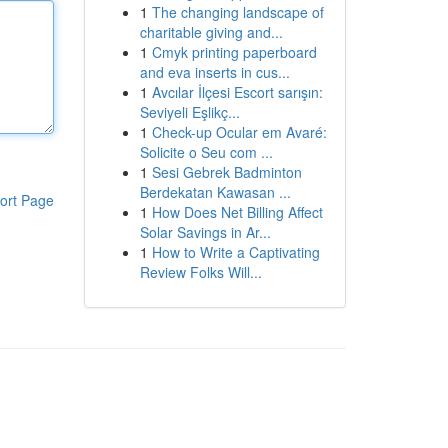
1
The changing landscape of
charitable giving and...
1
Cmyk printing paperboard
and eva inserts in cus...
1
Avcılar İlçesi Escort sarışın:
Seviyeli Eşlikç...
1
Check-up Ocular em Avaré:
Solicite o Seu com ...
1
Sesi Gebrek Badminton
Berdekatan Kawasan ...
ort Page
1
How Does Net Billing Affect
Solar Savings in Ar...
1
How to Write a Captivating
Review Folks Will...