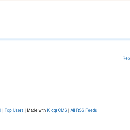
Rep
d
|
Top Users
| Made with
Kliqqi CMS
|
All RSS Feeds