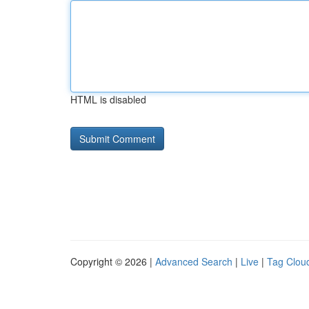
HTML is disabled
Copyright © 2026 |
Advanced Search
|
Live
|
Tag Clou