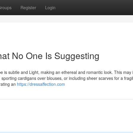
roups
Register
Login
hat No One Is Suggesting
e is subtle and Light, making an ethereal and romantic look. This may 
 sporting cardigans over blouses, or including sheer scarves for a fragi
erating an
https://dressaffection.com