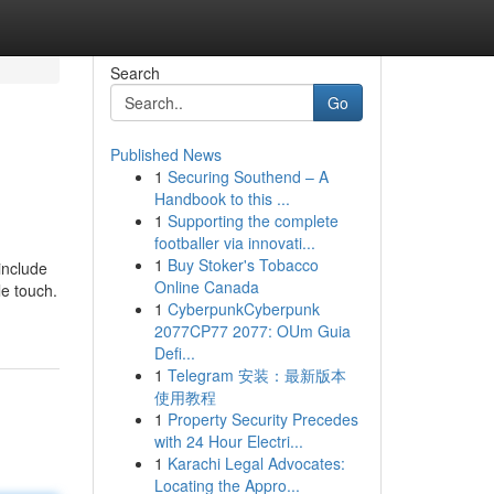
Search
Go
Published News
1
Securing Southend – A
Handbook to this ...
1
Supporting the complete
footballer via innovati...
1
Buy Stoker's Tobacco
include
Online Canada
le touch.
1
CyberpunkCyberpunk
2077CP77 2077: OUm Guia
Defi...
1
Telegram 安装：最新版本
使用教程
1
Property Security Precedes
with 24 Hour Electri...
1
Karachi Legal Advocates:
Locating the Appro...