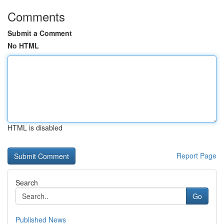
Comments
Submit a Comment
No HTML
HTML is disabled
Report Page
Search
Go
Published News