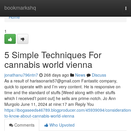
Home
bookmarkshq
To
nav
Home
1
5 Simple Techniques For
cannabis world vienna
jonathanu796ntn7
268 days ago
News
Discuss
As a result of
harissonaris57@gmail.com
Fantastic company,
quick to operate with and I’m very content. He is responsive on
time and the standard of stuffs [Weed along with other stuffs
which I received’t point out] he sells are prime-notch. Jo Ann
Murgolo June 11, 2024 at nine:17 am Reply You
https://ibogaseeds46789.blogproducer.com/45939094/consideration
to-know-about-cannabis-world-vienna
Comments
Who Upvoted