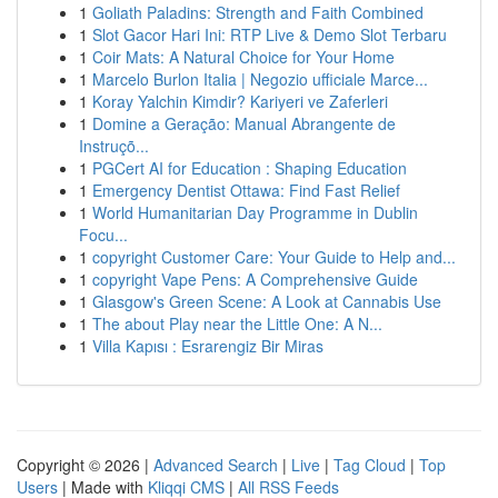
1
Goliath Paladins: Strength and Faith Combined
1
Slot Gacor Hari Ini: RTP Live & Demo Slot Terbaru
1
Coir Mats: A Natural Choice for Your Home
1
Marcelo Burlon Italia | Negozio ufficiale Marce...
1
Koray Yalchin Kimdir? Kariyeri ve Zaferleri
1
Domine a Geração: Manual Abrangente de
Instruçõ...
1
PGCert AI for Education : Shaping Education
1
Emergency Dentist Ottawa: Find Fast Relief
1
World Humanitarian Day Programme in Dublin
Focu...
1
copyright Customer Care: Your Guide to Help and...
1
copyright Vape Pens: A Comprehensive Guide
1
Glasgow's Green Scene: A Look at Cannabis Use
1
The about Play near the Little One: A N...
1
Villa Kapısı : Esrarengiz Bir Miras
Copyright © 2026 |
Advanced Search
|
Live
|
Tag Cloud
|
Top
Users
| Made with
Kliqqi CMS
|
All RSS Feeds