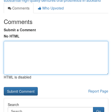
substantial-high-quality-dentures-oral-prosthetics-in-auckland
Comments
Who Upvoted
Comments
Submit a Comment
No HTML
HTML is disabled
Report Page
Search
Go