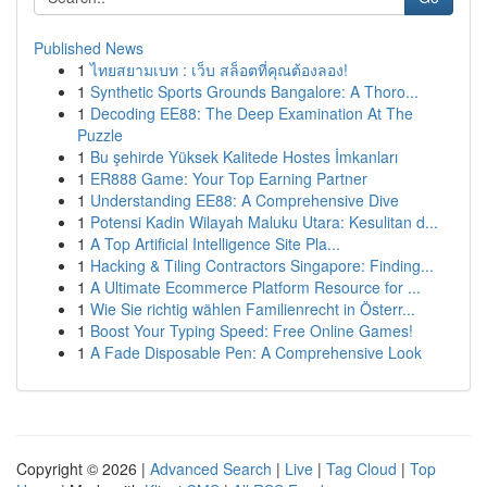
Published News
1
ไทยสยามเบท : เว็บ สล็อตที่คุณต้องลอง!
1
Synthetic Sports Grounds Bangalore: A Thoro...
1
Decoding EE88: The Deep Examination At The
Puzzle
1
Bu şehirde Yüksek Kalitede Hostes İmkanları
1
ER888 Game: Your Top Earning Partner
1
Understanding EE88: A Comprehensive Dive
1
Potensi Kadin Wilayah Maluku Utara: Kesulitan d...
1
A Top Artificial Intelligence Site Pla...
1
Hacking & Tiling Contractors Singapore: Finding...
1
A Ultimate Ecommerce Platform Resource for ...
1
Wie Sie richtig wählen Familienrecht in Österr...
1
Boost Your Typing Speed: Free Online Games!
1
A Fade Disposable Pen: A Comprehensive Look
Copyright © 2026 |
Advanced Search
|
Live
|
Tag Cloud
|
Top