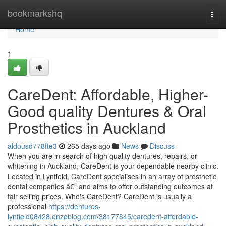
Home
bookmarkshq
Togg
navi
Home
1
CareDent: Affordable, Higher-
Good quality Dentures & Oral
Prosthetics in Auckland
aldousd778fte3
265 days ago
News
Discuss
When you are in search of high quality dentures, repairs, or
whitening in Auckland, CareDent is your dependable nearby clinic.
Located in Lynfield, CareDent specialises in an array of prosthetic
dental companies â€” and aims to offer outstanding outcomes at
fair selling prices. Who's CareDent? CareDent is usually a
professional
https://dentures-
lynfield08428.onzeblog.com/38177645/caredent-affordable-