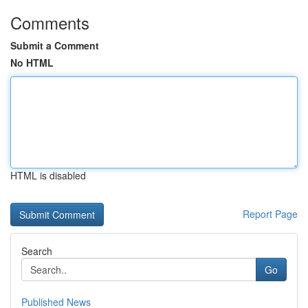
Comments
Submit a Comment
No HTML
HTML is disabled
Report Page
Search
Go
Published News