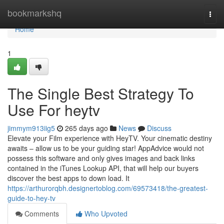
Home
bookmarkshq
Togg
navi
Home
1
The Single Best Strategy To
Use For heytv
jimmym913iig5
265 days ago
News
Discuss
Elevate your Film experience with HeyTV. Your cinematic destiny
awaits – allow us to be your guiding star! AppAdvice would not
possess this software and only gives images and back links
contained in the iTunes Lookup API, that will help our buyers
discover the best apps to down load. It
https://arthurorqbh.designertoblog.com/69573418/the-greatest-
guide-to-hey-tv
Comments
Who Upvoted