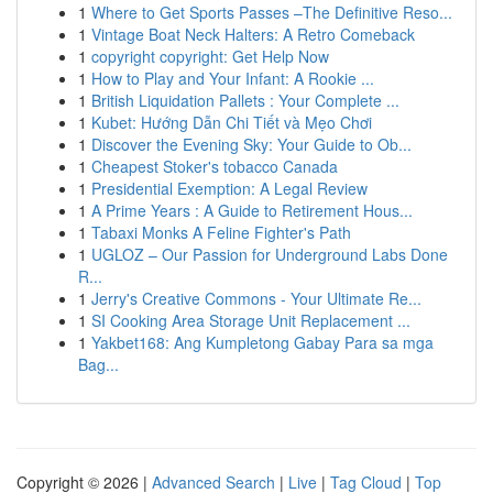
1
Where to Get Sports Passes –The Definitive Reso...
1
Vintage Boat Neck Halters: A Retro Comeback
1
copyright copyright: Get Help Now
1
How to Play and Your Infant: A Rookie ...
1
British Liquidation Pallets : Your Complete ...
1
Kubet: Hướng Dẫn Chi Tiết và Mẹo Chơi
1
Discover the Evening Sky: Your Guide to Ob...
1
Cheapest Stoker's tobacco Canada
1
Presidential Exemption: A Legal Review
1
A Prime Years : A Guide to Retirement Hous...
1
Tabaxi Monks A Feline Fighter's Path
1
UGLOZ – Our Passion for Underground Labs Done
R...
1
Jerry's Creative Commons - Your Ultimate Re...
1
SI Cooking Area Storage Unit Replacement ...
1
Yakbet168: Ang Kumpletong Gabay Para sa mga
Bag...
Copyright © 2026 |
Advanced Search
|
Live
|
Tag Cloud
|
Top