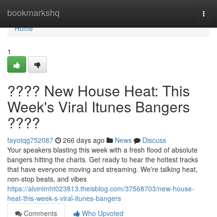
Home
bookmarkshq
Togg
navi
Home
1
???? New House Heat: This
Week's Viral Itunes Bangers
????
fayotqg752087
266 days ago
News
Discuss
Your speakers blasting this week with a fresh flood of absolute
bangers hitting the charts. Get ready to hear the hottest tracks
that have everyone moving and streaming. We're talking heat,
non-stop beats, and vibes
https://alvinlmht023813.theisblog.com/37568703/new-house-
heat-this-week-s-viral-itunes-bangers
Comments
Who Upvoted