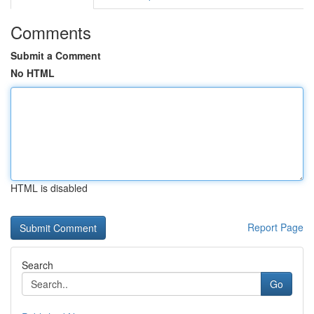
Comments
Submit a Comment
No HTML
HTML is disabled
Report Page
Search
Go