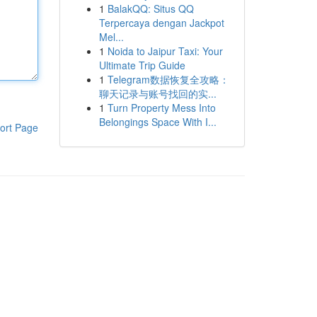
1
BalakQQ: Situs QQ
Terpercaya dengan Jackpot
Mel...
1
Noida to Jaipur Taxi: Your
Ultimate Trip Guide
1
Telegram数据恢复全攻略：
聊天记录与账号找回的实...
1
Turn Property Mess Into
Belongings Space With I...
ort Page