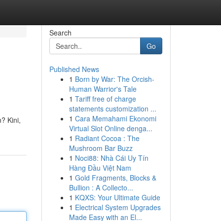
Search
Go
Published News
1
Born by War: The Orcish-
Human Warrior's Tale
1
Tariff free of charge
statements customization ...
1
Cara Memahami Ekonomi
? Kini,
Virtual Slot Online denga...
1
Radiant Cocoa : The
Mushroom Bar Buzz
1
Noci88: Nhà Cái Uy Tín
Hàng Đầu Việt Nam
1
Gold Fragments, Blocks &
Bullion : A Collecto...
1
KQXS: Your Ultimate Guide
1
Electrical System Upgrades
Made Easy with an El...