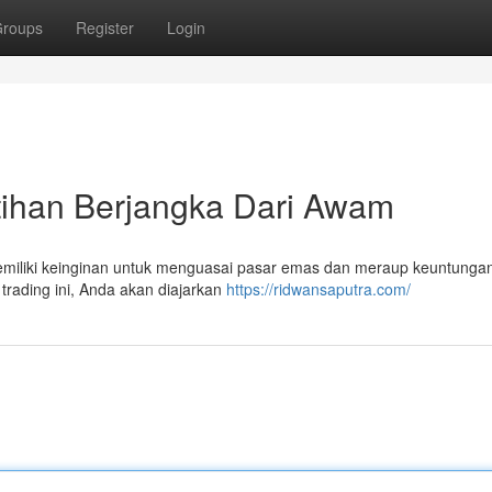
roups
Register
Login
tihan Berjangka Dari Awam
miliki keinginan untuk menguasai pasar emas dan meraup keuntungan
rading ini, Anda akan diajarkan
https://ridwansaputra.com/