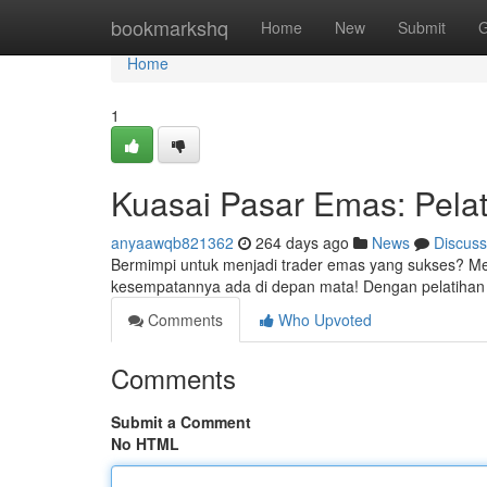
Home
bookmarkshq
Home
New
Submit
G
Home
1
Kuasai Pasar Emas: Pela
anyaawqb821362
264 days ago
News
Discuss
Bermimpi untuk menjadi trader emas yang sukses? Me
kesempatannya ada di depan mata! Dengan pelatihan t
Comments
Who Upvoted
Comments
Submit a Comment
No HTML