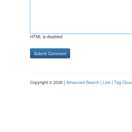
HTML is disabled
Copyright © 2026 |
Advanced Search
|
Live
|
Tag Clou