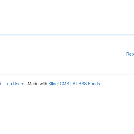
Rep
d
|
Top Users
| Made with
Kliqqi CMS
|
All RSS Feeds