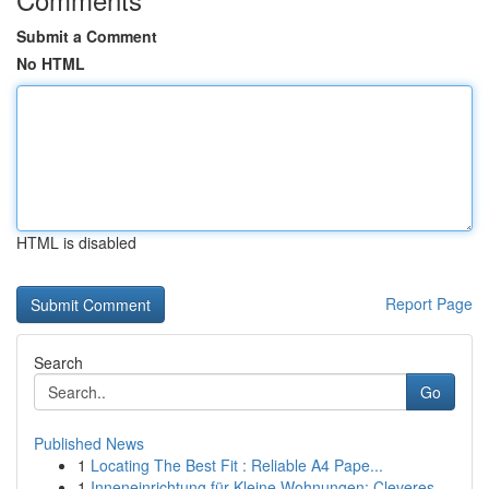
Submit a Comment
No HTML
HTML is disabled
Report Page
Search
Go
Published News
1
Locating The Best Fit : Reliable A4 Pape...
1
Inneneinrichtung für Kleine Wohnungen: Cleveres...