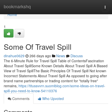
Home
bookmarkshq
Togg
navi
Home
1
Some Of Travel Spill
dinahue0629
266 days ago
News
Discuss
The 6-Minute Rule for Travel Spill Table of ContentsFascination
About Travel SpillSome Known Details About Travel Spill A Biased
View of Travel SpillThe Basic Principles Of Travel Spill Not known
Incorrect Statements About Travel Spill As opposed to going after
brand name partnerships or trading content for "totally free"
remains,
https://titussvvrn.suomiblog.com/some-ideas-on-travel-
spill-you-need-to-know-54110376
Comments
Who Upvoted
Comments