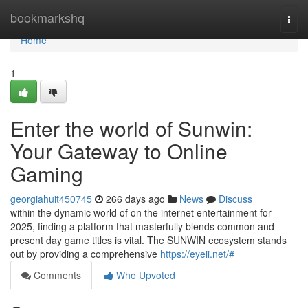
Home
bookmarkshq
Togg
navi
Home
1
Enter the world of Sunwin:
Your Gateway to Online
Gaming
georgiahuit450745
266 days ago
News
Discuss
within the dynamic world of on the internet entertainment for
2025, finding a platform that masterfully blends common and
present day game titles is vital. The SUNWIN ecosystem stands
out by providing a comprehensive
https://eyeii.net/#
Comments
Who Upvoted