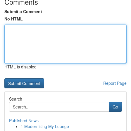
Comments
Submit a Comment
No HTML
HTML is disabled
Report Page
Search
Go
Published News
1
Modernising My Lounge