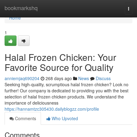
Home
bookmarkshq
Togg
navi
Home
1
Halal Frozen Chicken: Your
Favorite Source for Quality
anniemjaq690204
268 days ago
News
Discuss
Seeking high-quality, scrumptious halal frozen chicken? Look no
further! Our company is dedicated to providing you with the best
selection of halal frozen chicken products. We understand the
importance of deliciousness
https://hannamtzc305430.dailyblogzz.com/profile
Comments
Who Upvoted
Comments