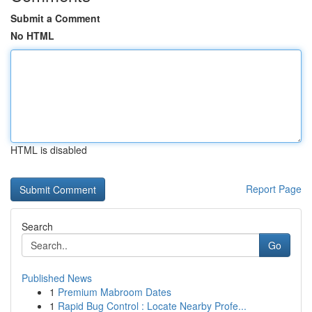
Submit a Comment
No HTML
HTML is disabled
Report Page
Search
Go
Published News
1
Premium Mabroom Dates
1
Rapid Bug Control : Locate Nearby Profe...