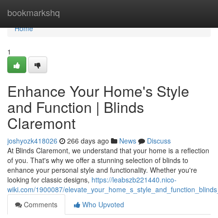
Home
bookmarkshq
Home
1
Enhance Your Home's Style
and Function | Blinds
Claremont
joshyozk418026
266 days ago
News
Discuss
At Blinds Claremont, we understand that your home is a reflection
of you. That's why we offer a stunning selection of blinds to
enhance your personal style and functionality. Whether you're
looking for classic designs,
https://leabszb221440.nico-
wiki.com/1900087/elevate_your_home_s_style_and_function_blinds
Comments
Who Upvoted