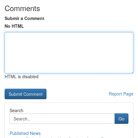
Comments
Submit a Comment
No HTML
HTML is disabled
Report Page
Search
Go
Published News