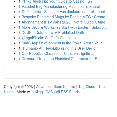
1
Plinko Australia: Your Guide to Casino Fun
1
Raschel Bag Manufacturing Machines in Bharat...
1
Ostéopathe : Soulager vos douleurs naturellement
1
Bespoke Enameled Mugs by EnamelMFG : Create...
1
Abonnement IPTV dans 2026 : Notre Guide Ultime
1
More Secure Worksites Start with Eastern Suburb...
1
Devilkin Defenders: A Prohibited Oath
1
¿LegalShield: Su Guía Completa
1
SaaS App Development in the Powai Area : Your...
1
{Humanio AI: Revolutionizing this User-Devic...
1
Our Robotics Classes for Children : Ignite ...
1
Downers Grove top Electrical Contractor for Res...
Copyright © 2026 |
Advanced Search
|
Live
|
Tag Cloud
|
Top
Users
| Made with
Kliqqi CMS
|
All RSS Feeds