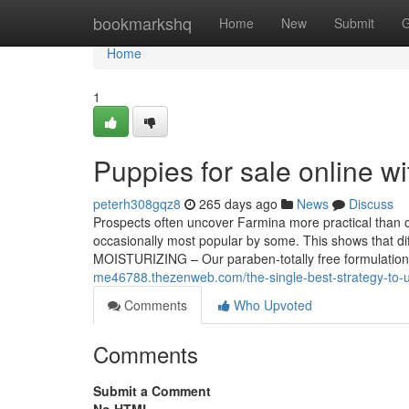
Home
bookmarkshq
Home
New
Submit
G
Home
1
Puppies for sale online 
peterh308gqz8
265 days ago
News
Discuss
Prospects often uncover Farmina more practical than o
occasionally most popular by some. This shows that diff
MOISTURIZING – Our paraben-totally free formulation 
me46788.thezenweb.com/the-single-best-strategy-to-u
Comments
Who Upvoted
Comments
Submit a Comment