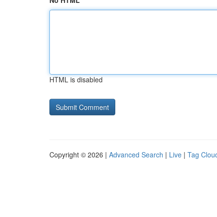
No HTML
HTML is disabled
Copyright © 2026 |
Advanced Search
|
Live
|
Tag Clou