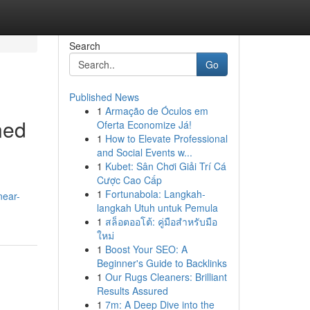
Search
Go
Published News
1
Armação de Óculos em
ned
Oferta Economize Já!
1
How to Elevate Professional
and Social Events w...
1
Kubet: Sân Chơi Giải Trí Cá
Cược Cao Cấp
1
Fortunabola: Langkah-
near-
langkah Utuh untuk Pemula
1
สล็อตออโต้: คู่มือสำหรับมือ
ใหม่
1
Boost Your SEO: A
Beginner's Guide to Backlinks
1
Our Rugs Cleaners: Brilliant
Results Assured
1
7m: A Deep Dive into the