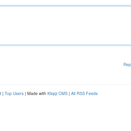
Rep
d
|
Top Users
| Made with
Kliqqi CMS
|
All RSS Feeds