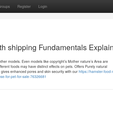
roups
Register
Login
with shipping Fundamentals Explai
ther models. Even models like copyright’s Mother nature’s Area are
erent foods may have distinct effects on pets. Offers Purely natural
gives enhanced pores and skin security with our
https://hamster-food-
se-for-pet-for-sale-76326681