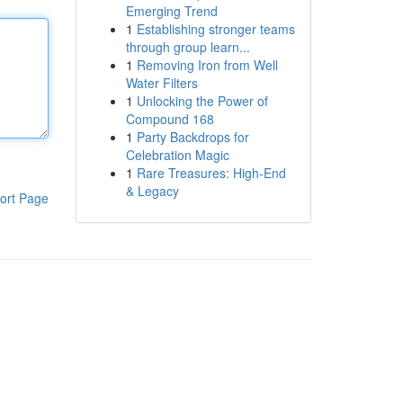
Emerging Trend
1
Establishing stronger teams
through group learn...
1
Removing Iron from Well
Water Filters
1
Unlocking the Power of
Compound 168
1
Party Backdrops for
Celebration Magic
1
Rare Treasures: High-End
& Legacy
ort Page