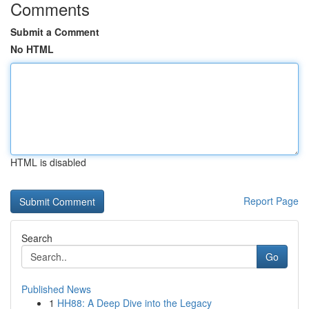
Comments
Submit a Comment
No HTML
HTML is disabled
Report Page
Search
Go
Published News
1
HH88: A Deep Dive into the Legacy