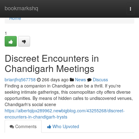
Home
bookmarkshq
Togg
navi
Home
1
Discreet Encounters in
Chandigarh Meetings
brianjfrq567758
266 days ago
News
Discuss
Finding a companion in Chandigarh can be a thrill. If you're
seeking intimate gatherings, this cosmopolitan city offers diverse
opportunities. By means of hidden cafes to undiscovered venues,
Chandigarh's social scene
https://albertqlpx289962.newbigblog.com/43255268/discreet-
encounters-in-chandigarh-trysts
Comments
Who Upvoted