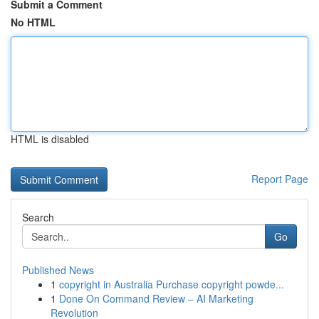
Submit a Comment
No HTML
HTML is disabled
Report Page
Search
Go
Published News
1
copyright in Australia Purchase copyright powde...
1
Done On Command Review – AI Marketing
Revolution