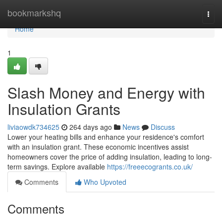
Home
bookmarkshq
Togg
navi
Home
1
Slash Money and Energy with
Insulation Grants
liviaowdk734625
264 days ago
News
Discuss
Lower your heating bills and enhance your residence's comfort
with an insulation grant. These economic incentives assist
homeowners cover the price of adding insulation, leading to long-
term savings. Explore available
https://freeecogrants.co.uk/
Comments
Who Upvoted
Comments