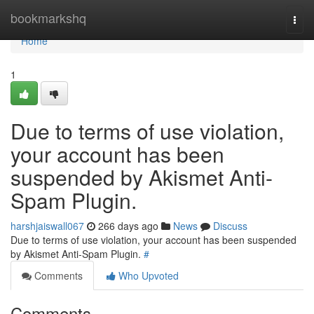
Home
bookmarkshq
Togg
navi
Home
1
Due to terms of use violation,
your account has been
suspended by Akismet Anti-
Spam Plugin.
harshjaiswall067
266 days ago
News
Discuss
Due to terms of use violation, your account has been suspended
by Akismet Anti-Spam Plugin.
#
Comments
Who Upvoted
Comments