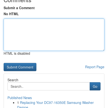
Submit a Comment
No HTML
HTML is disabled
Report Page
Search
Go
Published News
1
Replacing Your DC97-16350E Samsung Washer
Dampe...