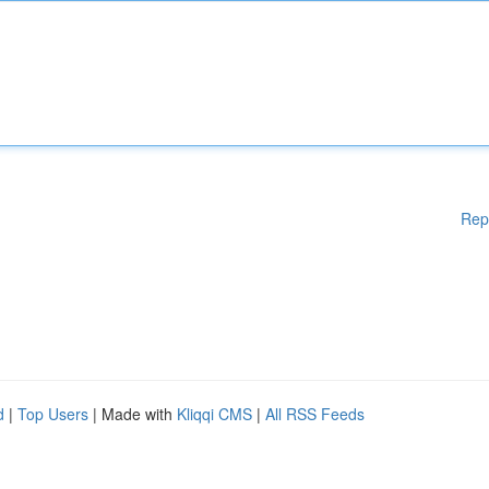
Rep
d
|
Top Users
| Made with
Kliqqi CMS
|
All RSS Feeds