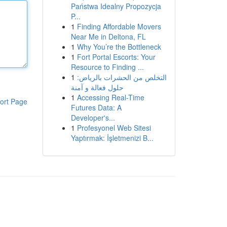
Państwa Idealny Propozycja
P...
1
Finding Affordable Movers
Near Me in Deltona, FL
1
Why You’re the Bottleneck
1
Fort Portal Escorts: Your
Resource to Finding ...
1
التخلص من الحشرات بالرياض:
حلول فعالة و آمنة
1
Accessing Real-Time
ort Page
Futures Data: A
Developer's...
1
Profesyonel Web Sitesi
Yaptırmak: İşletmenizi B...