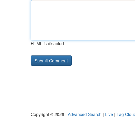
HTML is disabled
Copyright © 2026 |
Advanced Search
|
Live
|
Tag Clou