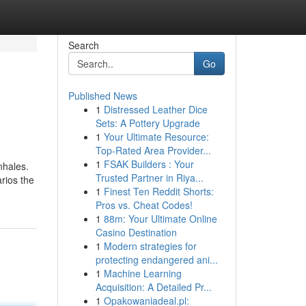
Search
Go
Published News
1
Distressed Leather Dice
Sets: A Pottery Upgrade
1
Your Ultimate Resource:
Top-Rated Area Provider...
1
FSAK Builders : Your
nhales.
Trusted Partner in Riya...
rios the
1
Finest Ten Reddit Shorts:
Pros vs. Cheat Codes!
1
88m: Your Ultimate Online
Casino Destination
1
Modern strategies for
protecting endangered ani...
1
Machine Learning
Acquisition: A Detailed Pr...
1
Opakowaniadeal.pl: