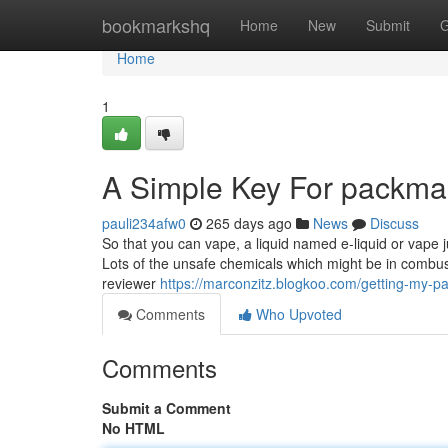
Home
bookmarkshq
Home
New
Submit
G
Home
1
A Simple Key For packma
pauli234afw0
265 days ago
News
Discuss
So that you can vape, a liquid named e-liquid or vape ju
Lots of the unsafe chemicals which might be in combust
reviewer
https://marconzitz.blogkoo.com/getting-my-
Comments
Who Upvoted
Comments
Submit a Comment
No HTML