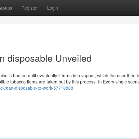
roups
Register
Login
n disposable Unveiled
ice is heated until eventually it turns into vapour, which the user then i
ible tobacco items are taken out by this process. In Every single scena
packman-disposable-to-work-57718888