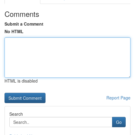
Comments
Submit a Comment
No HTML
HTML is disabled
Report Page
Search
Go