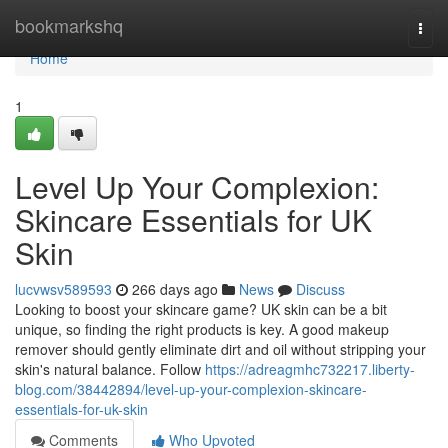
Home
bookmarkshq
Togg
navi
Home
1
Level Up Your Complexion:
Skincare Essentials for UK
Skin
lucvwsv589593
266 days ago
News
Discuss
Looking to boost your skincare game? UK skin can be a bit
unique, so finding the right products is key. A good makeup
remover should gently eliminate dirt and oil without stripping your
skin's natural balance. Follow
https://adreagmhc732217.liberty-
blog.com/38442894/level-up-your-complexion-skincare-
essentials-for-uk-skin
Comments
Who Upvoted