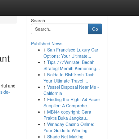
Search
Go
Published News
1
San Francisco Luxury Car
ant
Options: Your Ultimate...
1
Tips 777Winrate: Bedah
Strategi Meraih Kemenang...
1
Noida to Rishikesh Taxi:
Your Ultimate Travel ...
rful and
1
Vessel Disposal Near Me -
side-
California
1
Finding the Right A4 Paper
Supplier: A Comprehe...
1
MBI44 copyright: Cara
Praktis Buka Jangkau...
1
Winaday Casino Online:
Your Guide to Winning
1
Shade Net Making