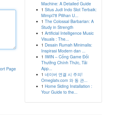
Machine: A Detailed Guide
1
Situs Judi Indo Slot Terbaik:
Mimpi78 Pilihan U...
1
The Colossal Barbarian: A
Study in Strength
1
Artificial Intelligence Music
Visuals : The...
1
Desain Rumah Minimalis:
Inspirasi Modern dan ...
1
IWIN – Cổng Game Đổi
Thưởng Chính Thức, Tải
App...
ort Page
1
네이버 연결 시 주의!
Omeglatv.com 와 동 관...
1
Home Siding Installation :
Your Guide to the...