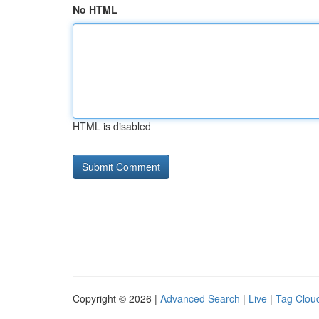
No HTML
HTML is disabled
Copyright © 2026 |
Advanced Search
|
Live
|
Tag Clou