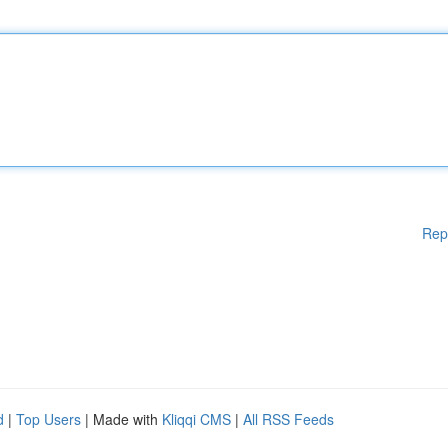
Rep
d
|
Top Users
| Made with
Kliqqi CMS
|
All RSS Feeds