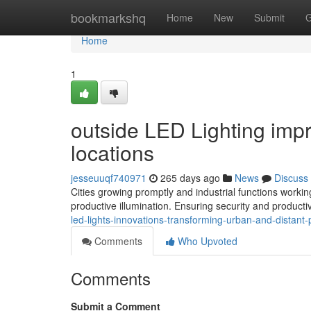
Home
bookmarkshq
Home
New
Submit
G
Home
1
outside LED Lighting impr
locations
jesseuuqf740971
265 days ago
News
Discuss
Cities growing promptly and industrial functions work
productive illumination. Ensuring security and product
led-lights-innovations-transforming-urban-and-distan
Comments
Who Upvoted
Comments
Submit a Comment