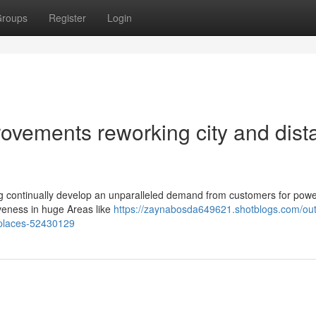
roups
Register
Login
ovements reworking city and dist
ing continually develop an unparalleled demand from customers for powe
iveness in huge Areas like
https://zaynabosda649621.shotblogs.com/out
t-places-52430129