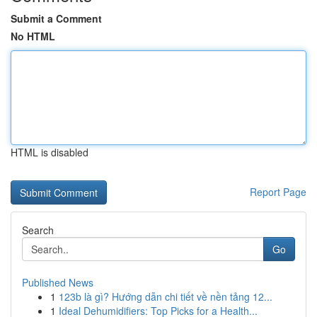
Submit a Comment
No HTML
HTML is disabled
Report Page
Search
Go
Published News
1
123b là gì? Hướng dẫn chi tiết về nền tảng 12...
1
Ideal Dehumidifiers: Top Picks for a Health...