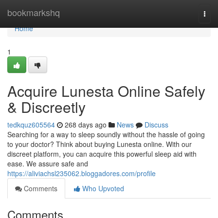
Home
bookmarkshq
Togg
navi
Home
1
Acquire Lunesta Online Safely
& Discreetly
tedkquz605564
268 days ago
News
Discuss
Searching for a way to sleep soundly without the hassle of going
to your doctor? Think about buying Lunesta online. With our
discreet platform, you can acquire this powerful sleep aid with
ease. We assure safe and
https://aliviachsl235062.bloggadores.com/profile
Comments
Who Upvoted
Comments