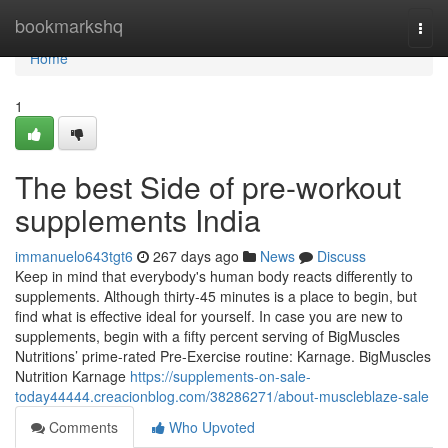
Home
bookmarkshq
Togg
navi
Home
1
The best Side of pre-workout
supplements India
immanuelo643tgt6
267 days ago
News
Discuss
Keep in mind that everybody's human body reacts differently to
supplements. Although thirty-45 minutes is a place to begin, but
find what is effective ideal for yourself. In case you are new to
supplements, begin with a fifty percent serving of BigMuscles
Nutritions’ prime-rated Pre-Exercise routine: Karnage. BigMuscles
Nutrition Karnage
https://supplements-on-sale-
today44444.creacionblog.com/38286271/about-muscleblaze-sale
Comments
Who Upvoted