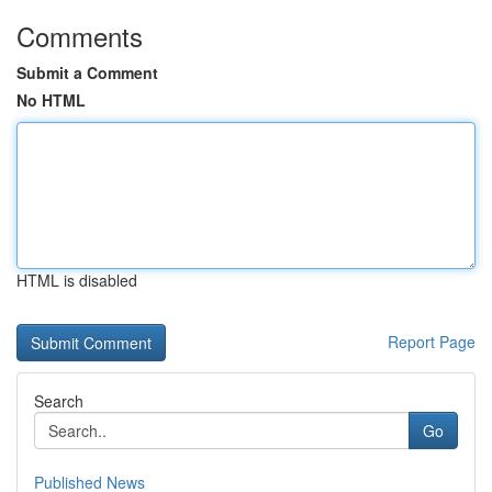
Comments
Submit a Comment
No HTML
HTML is disabled
Report Page
Search
Go
Published News