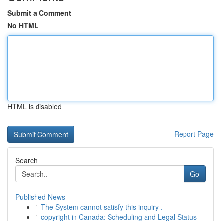
Submit a Comment
No HTML
HTML is disabled
Report Page
Search
Go
Published News
1
The System cannot satisfy this inquiry .
1
copyright in Canada: Scheduling and Legal Status