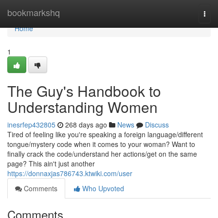
Home
bookmarkshq
Togg
navi
Home
1
The Guy's Handbook to
Understanding Women
inesrfep432805
268 days ago
News
Discuss
Tired of feeling like you're speaking a foreign language/different
tongue/mystery code when it comes to your woman? Want to
finally crack the code/understand her actions/get on the same
page? This ain't just another
https://donnaxjas786743.ktwiki.com/user
Comments
Who Upvoted
Comments