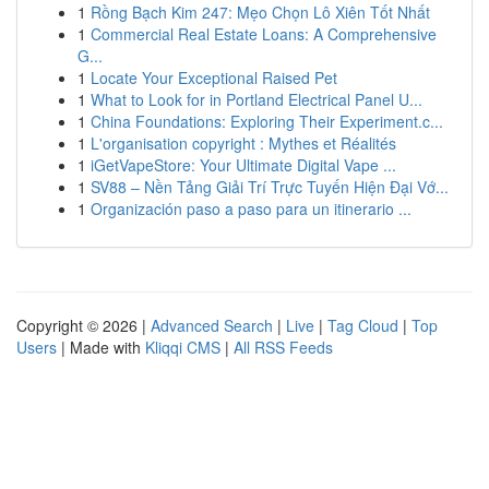
1
Rồng Bạch Kim 247: Mẹo Chọn Lô Xiên Tốt Nhất
1
Commercial Real Estate Loans: A Comprehensive
G...
1
Locate Your Exceptional Raised Pet
1
What to Look for in Portland Electrical Panel U...
1
China Foundations: Exploring Their Experiment.c...
1
L'organisation copyright : Mythes et Réalités
1
iGetVapeStore: Your Ultimate Digital Vape ...
1
SV88 – Nền Tảng Giải Trí Trực Tuyến Hiện Đại Vớ...
1
Organización paso a paso para un itinerario ...
Copyright © 2026 |
Advanced Search
|
Live
|
Tag Cloud
|
Top
Users
| Made with
Kliqqi CMS
|
All RSS Feeds