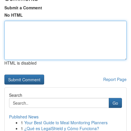
Submit a Comment
No HTML
HTML is disabled
Report Page
Search
Go
Published News
1
Your Best Guide to Meal Monitoring Planners
1
¿Qué es LegalShield y Cómo Funciona?