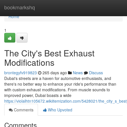
Home
bookmarkshq
Home
1
The City's Best Exhaust
Modifications
brontegyfv919823
265 days ago
News
Discuss
Dubai's streets are a haven for automotive enthusiasts, and
there's no better way to enhance your ride's performance than
with custom exhaust modifications. From muscle sounds to
improved power, Dubai boasts a wide
https://violalhtn105672.wikiitemization.com/5428021/the_city_s_bes
Comments
Who Upvoted
Comments