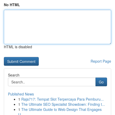
No HTML
HTML is disabled
Report Page
Search
Go
Published News
1
Raja717: Tempat Slot Terpercaya Para Pemburu...
1
The Ultimate SEO Specialist Showdown: Finding t...
1
The Ultimate Guide to Web Design That Engages
U...