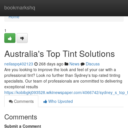
Home
bookmarkshq
Home
1
Australia's Top Tint Solutions
neilaspq402123
268 days ago
News
Discuss
Are you looking to improve the look and feel of your car with a
professional tint? Look no further than Sydney's top-rated tinting
specialists. Our team of professionals are committed to delivering
exceptional results
https://kobibgkj093528.wikinewspaper.com/4066742/sydney_s_top_ti
Comments
Who Upvoted
Comments
Submit a Comment