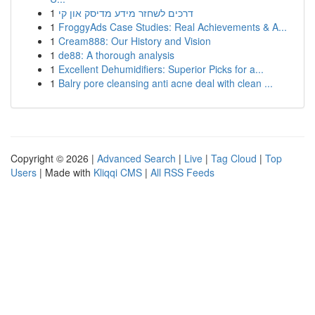
1
דרכים לשחזר מידע מדיסק און קי
1
FroggyAds Case Studies: Real Achievements & A...
1
Cream888: Our History and Vision
1
de88: A thorough analysis
1
Excellent Dehumidifiers: Superior Picks for a...
1
Balry pore cleansing anti acne deal with clean ...
Copyright © 2026 |
Advanced Search
|
Live
|
Tag Cloud
|
Top
Users
| Made with
Kliqqi CMS
|
All RSS Feeds