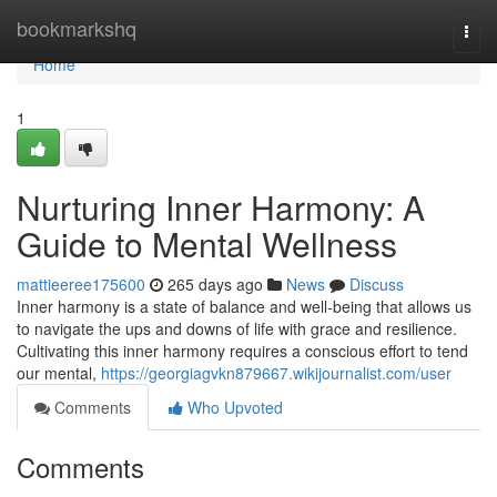
Home
bookmarkshq
Togg
navi
Home
1
Nurturing Inner Harmony: A
Guide to Mental Wellness
mattieeree175600
265 days ago
News
Discuss
Inner harmony is a state of balance and well-being that allows us
to navigate the ups and downs of life with grace and resilience.
Cultivating this inner harmony requires a conscious effort to tend
our mental,
https://georgiagvkn879667.wikijournalist.com/user
Comments
Who Upvoted
Comments