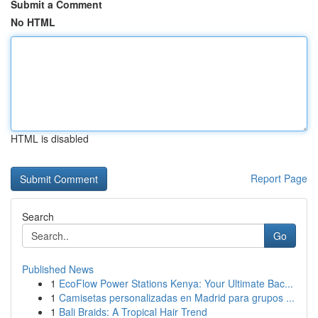
Submit a Comment
No HTML
HTML is disabled
Report Page
Search
Go
Published News
1
EcoFlow Power Stations Kenya: Your Ultimate Bac...
1
Camisetas personalizadas en Madrid para grupos ...
1
Bali Braids: A Tropical Hair Trend