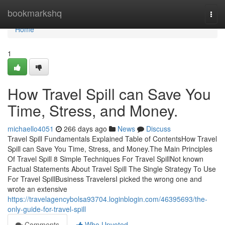
Home
bookmarkshq
Togg
navi
Home
1
How Travel Spill can Save You
Time, Stress, and Money.
michaello4051
266 days ago
News
Discuss
Travel Spill Fundamentals Explained Table of ContentsHow Travel
Spill can Save You Time, Stress, and Money.The Main Principles
Of Travel Spill 8 Simple Techniques For Travel SpillNot known
Factual Statements About Travel Spill The Single Strategy To Use
For Travel SpillBusiness TravelersI picked the wrong one and
wrote an extensive
https://travelagencybolsa93704.loginblogin.com/46395693/the-
only-guide-for-travel-spill
Comments
Who Upvoted