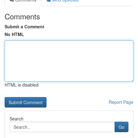
Comments
Submit a Comment
No HTML
HTML is disabled
Report Page
Search
Go