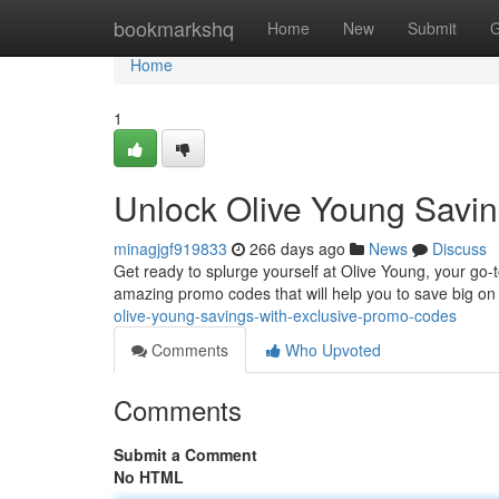
Home
bookmarkshq
Home
New
Submit
G
Home
1
Unlock Olive Young Savin
minagjgf919833
266 days ago
News
Discuss
Get ready to splurge yourself at Olive Young, your go-t
amazing promo codes that will help you to save big on
olive-young-savings-with-exclusive-promo-codes
Comments
Who Upvoted
Comments
Submit a Comment
No HTML