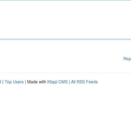
Rep
d
|
Top Users
| Made with
Kliqqi CMS
|
All RSS Feeds