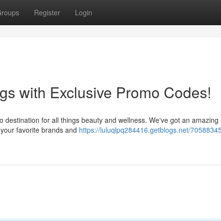
roups
Register
Login
gs with Exclusive Promo Codes!
o destination for all things beauty and wellness. We've got an amazing 
 your favorite brands and
https://luluqlpq284416.getblogs.net/70588345