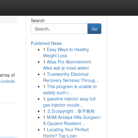
Search
Go
Published News
1
Easy Ways to Healthy
Weight Loss
1
Atlas Pro Abonnement:
Alles wat je moet weten
1
Trustworthy Electrical
array of
Recovery Services Throug...
/unlock-
1
This program is unable to
satisfy such i...
1
gasoline injector assy full
gas injector nozzle...
1
土豆copyright：新手教程
1
M3M Antalya Hills Gurgaon:
A Opulent Resident...
1
Locating Your Perfect
Home? Top Loan