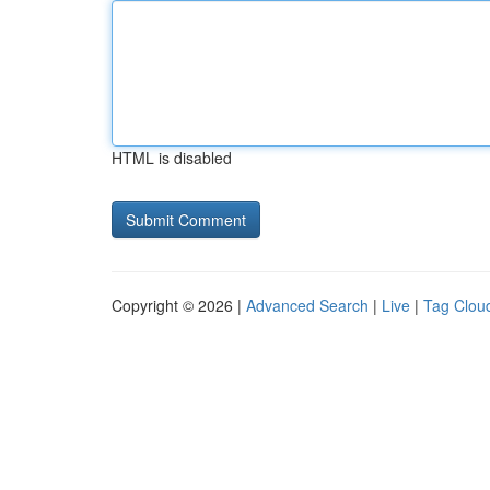
HTML is disabled
Copyright © 2026 |
Advanced Search
|
Live
|
Tag Clou