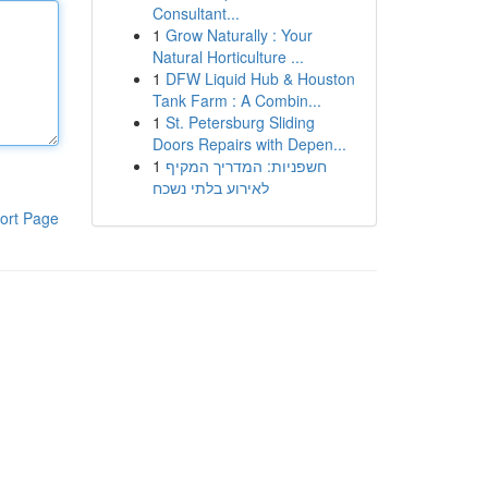
Consultant...
1
Grow Naturally : Your
Natural Horticulture ...
1
DFW Liquid Hub & Houston
Tank Farm : A Combin...
1
St. Petersburg Sliding
Doors Repairs with Depen...
1
חשפניות: המדריך המקיף
לאירוע בלתי נשכח
ort Page