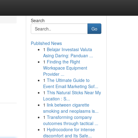
Search
Go
Published News
1
Belajar Investasi Valuta
Asing Daring: Panduan ...
1
Finding the Right
Workspace Equipment
Provider ...
1
The Ultimate Guide to
Event Email Marketing Sof...
1
This Natural Sticks Near My
Location : S...
1
link between cigarette
smoking and neoplasms is...
1
Transforming company
outcomes through tactical ...
1
Hydrocodone for intense
discomfort and Its Safe...