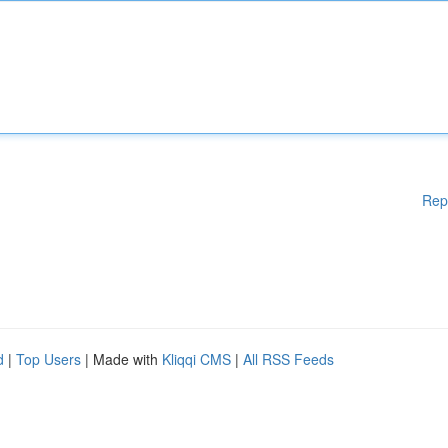
Rep
d
|
Top Users
| Made with
Kliqqi CMS
|
All RSS Feeds