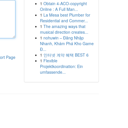
1
Obtain 4-ACO-copyright
Online : A Full Man...
1
La Mesa best Plumber for
Residential and Commer...
1
The amazing ways that
musical direction creates...
1
nohuwin – Đăng Nhập
Nhanh, Khám Phá Kho Game
Đ...
1
인터넷 계약 혜택 BEST 6
ort Page
1
Flexible
Projektkoordination: Ein
umfassende...