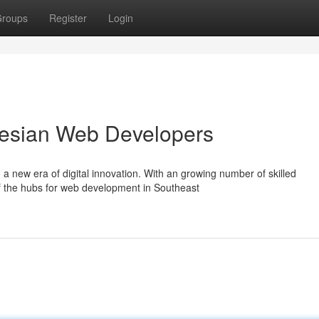
roups
Register
Login
onesian Web Developers
a new era of digital innovation. With an growing number of skilled
of the hubs for web development in Southeast