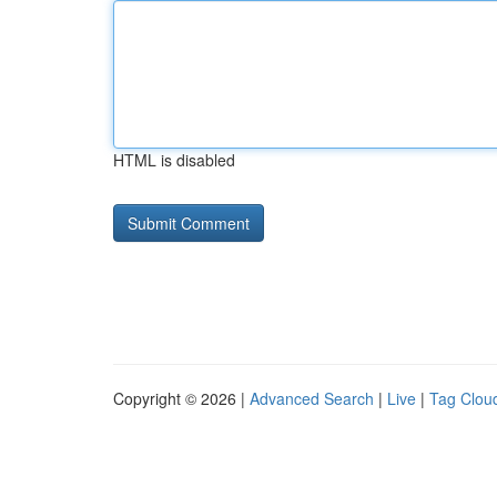
HTML is disabled
Copyright © 2026 |
Advanced Search
|
Live
|
Tag Clou