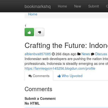
Home
bookmarkshq
Home
New
Submit
G
Home
1
Crafting the Future: Ind
albienbva857085
266 days ago
News
Discuss
Indonesian web developers are pushing the nation into 
professionals, Indonesia is steadily emerging as one 
https://fannieqycm145256.blogdun.com/profile
Comments
Who Upvoted
Comments
Submit a Comment
No HTML