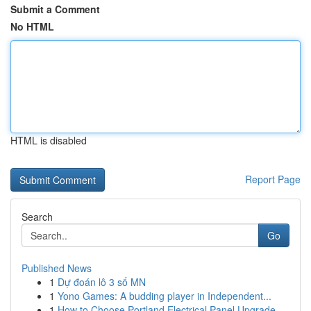
Submit a Comment
No HTML
HTML is disabled
Report Page
Search
Go
Published News
1
Dự đoán lô 3 số MN
1
Yono Games: A budding player in Independent...
1
How to Choose Portland Electrical Panel Upgrade...