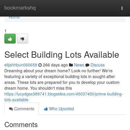
Home
bookmarkshq
Togg
navi
Home
1
Select Building Lots Available
elijahhbun060658
266 days ago
News
Discuss
Dreaming about your dream home? Look no further! We're
featuring a variety of exceptional building lots in sought-after
areas. These lots are prepared for you to develop your custom
dream home. You shouldn't miss this
https://lucydgsx389741.blogsidea.com/45037450/prime-building-
lots-available
Comments
Who Upvoted
Comments