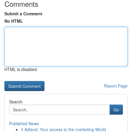
Comments
Submit a Comment
No HTML
HTML is disabled
Report Page
Search
Go
Published News
1
Adland: Your access to the marketing World