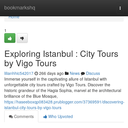
Home
bookmarkshq
Togg
navi
Home
1
Exploring Istanbul : City Tours
by Vigo Tours
lilianhhic542017
266 days ago
News
Discuss
Immerse yourself in the captivating allure of Istanbul with
unforgettable city tours crafted by Vigo Tours. Discover the
historic grandeur of the Hagia Sophia, marvel at the architectural
brilliance of the Blue Mosque,
https://haseeboxqp083428.prublogger.com/37369591/discovering-
istanbul-city-tours-by-vigo-tours
Comments
Who Upvoted