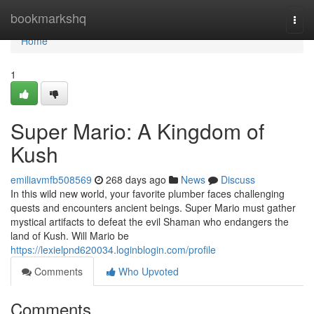
Home
bookmarkshq
Togg
navi
Home
1
Super Mario: A Kingdom of
Kush
emiliavmfb508569
268 days ago
News
Discuss
In this wild new world, your favorite plumber faces challenging
quests and encounters ancient beings. Super Mario must gather
mystical artifacts to defeat the evil Shaman who endangers the
land of Kush. Will Mario be
https://lexielpnd620034.loginblogin.com/profile
Comments
Who Upvoted
Comments