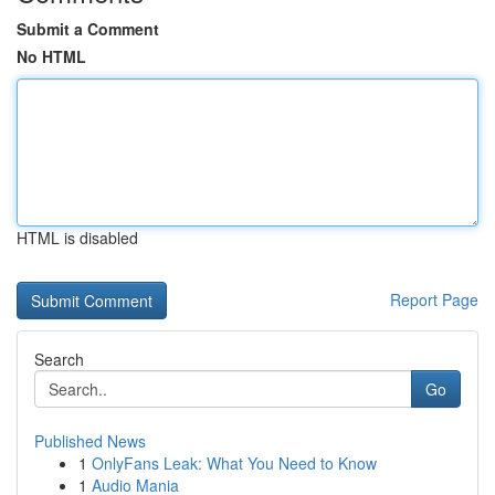
Submit a Comment
No HTML
HTML is disabled
Report Page
Search
Go
Published News
1
OnlyFans Leak: What You Need to Know
1
Audio Mania