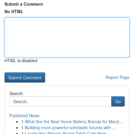
Submit a Comment
No HTML
HTML is disabled
Report Page
Search
Go
Published News
1
What Are the Best Home Battery Brands for Maryl...
1
Building more powerful scholastic futures with ...
1
Locate the Ultimate Board Table Cafe Near ...