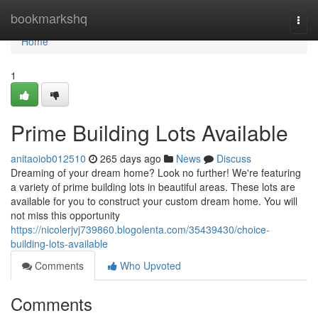
Home
bookmarkshq
Togg
navi
Home
1
Prime Building Lots Available
anitaoiob012510
265 days ago
News
Discuss
Dreaming of your dream home? Look no further! We're featuring
a variety of prime building lots in beautiful areas. These lots are
available for you to construct your custom dream home. You will
not miss this opportunity
https://nicolerjvj739860.blogolenta.com/35439430/choice-
building-lots-available
Comments
Who Upvoted
Comments