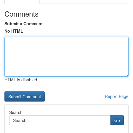
Comments
Submit a Comment
No HTML
HTML is disabled
Report Page
Search
Go