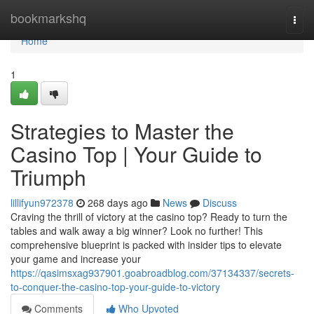
Home
bookmarkshq
Togg
navi
Home
1
Strategies to Master the
Casino Top | Your Guide to
Triumph
lillifyun972378
268 days ago
News
Discuss
Craving the thrill of victory at the casino top? Ready to turn the
tables and walk away a big winner? Look no further! This
comprehensive blueprint is packed with insider tips to elevate
your game and increase your
https://qasimsxag937901.goabroadblog.com/37134337/secrets-
to-conquer-the-casino-top-your-guide-to-victory
Comments
Who Upvoted