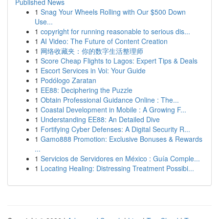
Published News
1
Snag Your Wheels Rolling with Our $500 Down
Use...
1
copyright for running reasonable to serious dis...
1
AI Video: The Future of Content Creation
1
网络收藏夹：你的数字生活整理师
1
Score Cheap Flights to Lagos: Expert Tips & Deals
1
Escort Services in Voi: Your Guide
1
Podólogo Zaratan
1
EE88: Deciphering the Puzzle
1
Obtain Professional Guidance Online : The...
1
Coastal Development in Mobile : A Growing F...
1
Understanding EE88: An Detailed Dive
1
Fortifying Cyber Defenses: A Digital Security R...
1
Gamo888 Promotion: Exclusive Bonuses & Rewards
...
1
Servicios de Servidores en México : Guía Comple...
1
Locating Healing: Distressing Treatment Possibi...