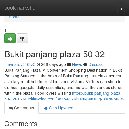
Home
bookmarkshq
Togg
navi
Home
1
Bukit panjang plaza​ 50 32
maynardv316llz5
268 days ago
News
Discuss
Bukit Panjang Plaza: A Convenient Shopping Destination in Bukit
Panjang Situated in the heart of Bukit Panjang, this plaza serves
as a key retail hub for residents and visitors. Visitors can shop for
clothes, gadgets, daily essentials, and more at the various stores
within the plaza. Food lovers will find
https://bukit-panjang-plaza-
50-3261604.tokka-blog.com/38754860/bukit-panjang-plaza-50-32
Comments
Who Upvoted
Comments