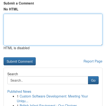
Submit a Comment
No HTML
HTML is disabled
Report Page
Search
Go
Published News
1
Custom Software Development: Meeting Your
Uniqu...
1
British Infant Equipment : Our Choices ...