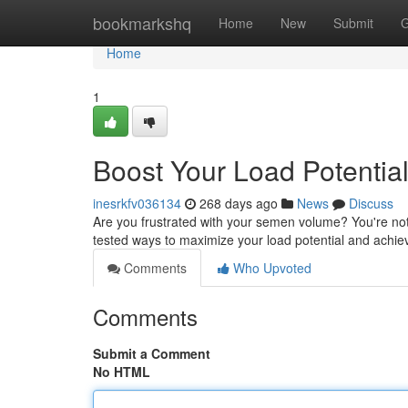
Home
bookmarkshq
Home
New
Submit
G
Home
1
Boost Your Load Potenti
inesrkfv036134
268 days ago
News
Discuss
Are you frustrated with your semen volume? You're not
tested ways to maximize your load potential and achi
Comments
Who Upvoted
Comments
Submit a Comment
No HTML