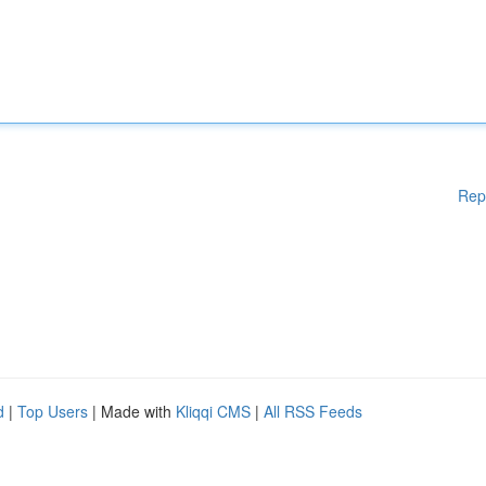
Rep
d
|
Top Users
| Made with
Kliqqi CMS
|
All RSS Feeds