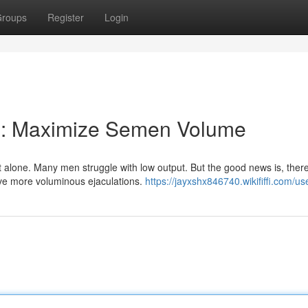
roups
Register
Login
al: Maximize Semen Volume
 alone. Many men struggle with low output. But the good news is, ther
eve more voluminous ejaculations.
https://jayxshx846740.wikififfi.com/us