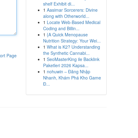
shelf Exhibit di...
1
Aasimar Sorcerers: Divine
along with Otherworld...
1
Locate Web-Based Medical
Coding and Billin...
1
{A Quick Menopause
Nutrition Strategy: Your Wei...
1
What is K2? Understanding
the Synthetic Cannabi...
ort Page
1
SeoMasterKing ile Backlink
Paketleri 2026 Kapsa...
1
nohuwin – Đăng Nhập
Nhanh, Khám Phá Kho Game
Đ...