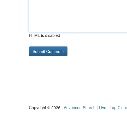
HTML is disabled
Copyright © 2026 |
Advanced Search
|
Live
|
Tag Clou