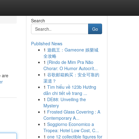
Search
Go
Published News
1
遊戲王：Gameone 娛樂城
全攻略
1
{Rindo de Mim Pra Não
Chorar: O Humor Autocrít...
1
谷歌邮箱购买：安全可靠的
e are
渠道？
er
1
Tìm hiểu về 123b Hướng
dẫn chi tiết về trang ...
1
DE88: Unveiling the
Mystery
1
Frosted Glass Covering : A
Contemporary A...
1
Soggiorno Economico a
Tropea: Hotel Low Cost, C...
1
one 12 collectible figures for