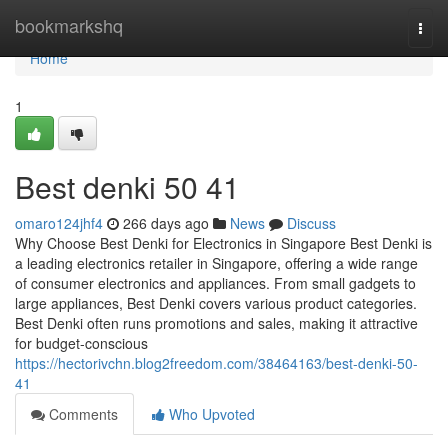
Home
bookmarkshq
Togg
navi
Home
1
Best denki​ 50 41
omaro124jhf4
266 days ago
News
Discuss
Why Choose Best Denki for Electronics in Singapore Best Denki is
a leading electronics retailer in Singapore, offering a wide range
of consumer electronics and appliances. From small gadgets to
large appliances, Best Denki covers various product categories.
Best Denki often runs promotions and sales, making it attractive
for budget-conscious
https://hectorivchn.blog2freedom.com/38464163/best-denki-50-
41
Comments
Who Upvoted