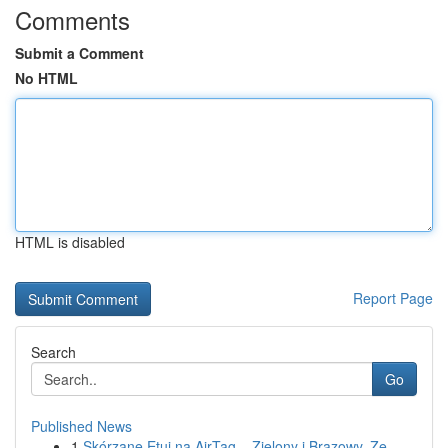
Comments
Submit a Comment
No HTML
HTML is disabled
Report Page
Search
Go
Published News
1
Skórzane Etui na AirTag – Zielony i Brązowy, Ze...