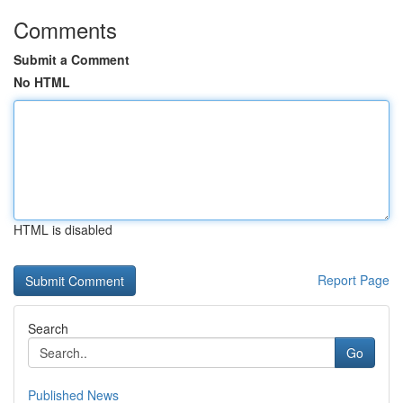
Comments
Submit a Comment
No HTML
HTML is disabled
Report Page
Search
Go
Published News