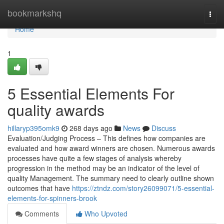
Home
bookmarkshq
Togg
navi
Home
1
5 Essential Elements For
quality awards
hillaryp395omk9
268 days ago
News
Discuss
Evaluation/Judging Process – This defines how companies are
evaluated and how award winners are chosen. Numerous awards
processes have quite a few stages of analysis whereby
progression in the method may be an indicator of the level of
quality Management. The summary need to clearly outline shown
outcomes that have
https://ztndz.com/story26099071/5-essential-
elements-for-spinners-brook
Comments
Who Upvoted