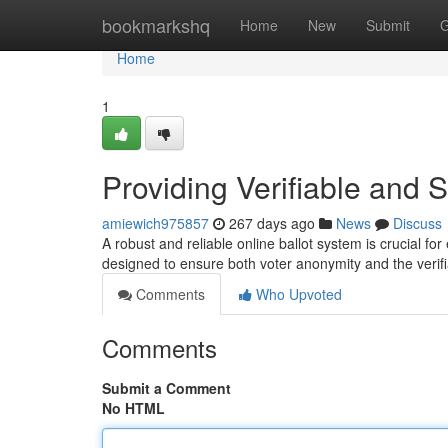
Home
bookmarkshq
Home
New
Submit
G
Home
1
Providing Verifiable and 
amiewich975857
267 days ago
News
Discuss
A robust and reliable online ballot system is crucial fo
designed to ensure both voter anonymity and the verifia
Comments
Who Upvoted
Comments
Submit a Comment
No HTML