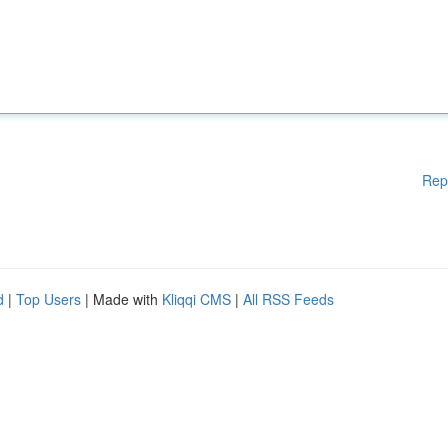
Rep
d
|
Top Users
| Made with
Kliqqi CMS
|
All RSS Feeds