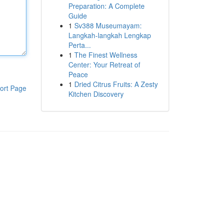
Preparation: A Complete
Guide
1
Sv388 Museumayam:
Langkah-langkah Lengkap
Perta...
1
The Finest Wellness
Center: Your Retreat of
Peace
1
Dried Citrus Fruits: A Zesty
ort Page
Kitchen Discovery