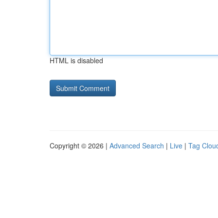
HTML is disabled
Copyright © 2026 |
Advanced Search
|
Live
|
Tag Clou