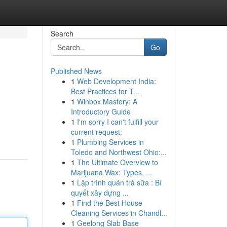
Search
Go
Published News
1
Web Development India:
Best Practices for T...
1
Winbox Mastery: A
Introductory Guide
1
I'm sorry I can't fulfill your
current request.
1
Plumbing Services in
Toledo and Northwest Ohio:...
1
The Ultimate Overview to
Marijuana Wax: Types, ...
1
Lập trình quán trà sữa : Bí
quyết xây dựng ...
1
Find the Best House
Cleaning Services in Chandl...
1
Geelong Slab Base