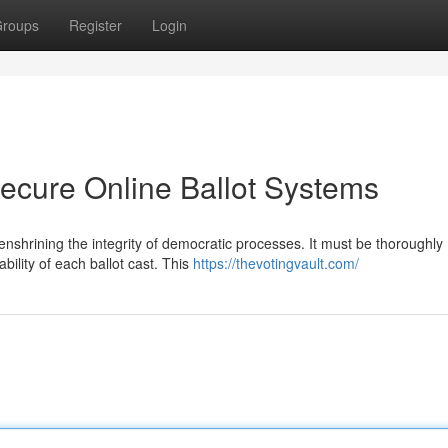
roups
Register
Login
Secure Online Ballot Systems
r enshrining the integrity of democratic processes. It must be thoroughly
bility of each ballot cast. This
https://thevotingvault.com/