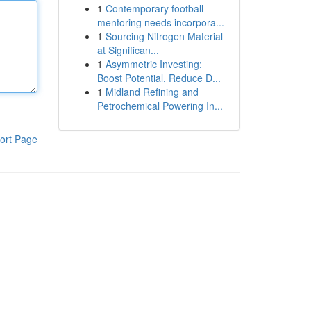
1
Contemporary football
mentoring needs incorpora...
1
Sourcing Nitrogen Material
at Significan...
1
Asymmetric Investing:
Boost Potential, Reduce D...
1
Midland Refining and
Petrochemical Powering In...
ort Page