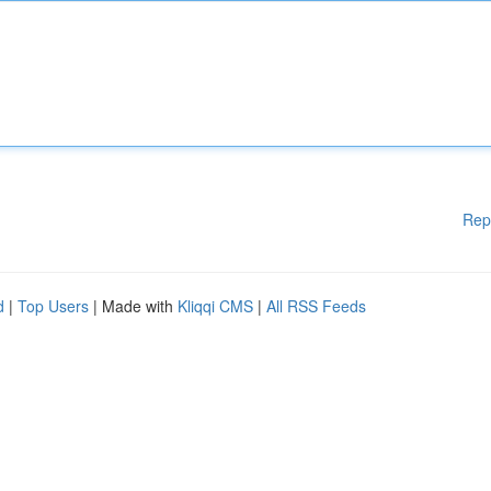
Rep
d
|
Top Users
| Made with
Kliqqi CMS
|
All RSS Feeds