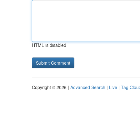
HTML is disabled
Copyright © 2026 |
Advanced Search
|
Live
|
Tag Clou