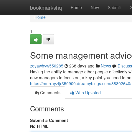
Home
bookmarkshq
Home
New
Submit
G
Home
1
Some management advice 
zoyawhyw550285
268 days ago
News
Discuss
Having the ability to manage other people effectively wi
new managers to focus on, a key point you need to be 
https://murrayzfjr350900.dreamyblogs.com/38802640/
Comments
Who Upvoted
Comments
Submit a Comment
No HTML