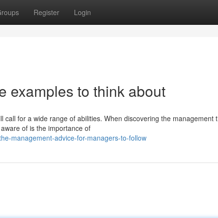
roups
Register
Login
examples to think about
ll call for a wide range of abilities. When discovering the management t
aware of is the importance of
the-management-advice-for-managers-to-follow