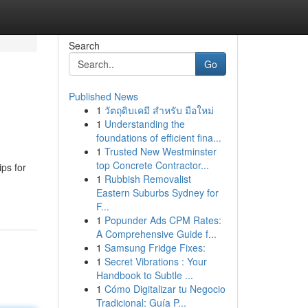
Search
Go
Published News
1
วัตถุดิบเคมี สำหรับ มือใหม่
1
Understanding the
foundations of efficient fina...
1
Trusted New Westminster
top Concrete Contractor...
ips for
1
Rubbish Removalist
Eastern Suburbs Sydney for
F...
1
Popunder Ads CPM Rates:
A Comprehensive Guide f...
1
Samsung Fridge Fixes:
1
Secret Vibrations : Your
Handbook to Subtle ...
1
Cómo Digitalizar tu Negocio
Tradicional: Guía P...