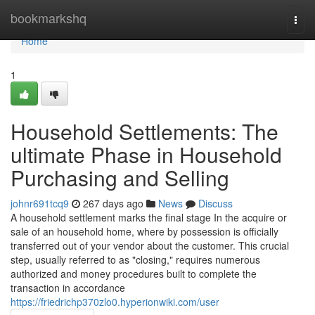
Home
bookmarkshq
Togg
navi
Home
1
Household Settlements: The
ultimate Phase in Household
Purchasing and Selling
johnr691tcq9
267 days ago
News
Discuss
A household settlement marks the final stage In the acquire or
sale of an household home, where by possession is officially
transferred out of your vendor about the customer. This crucial
step, usually referred to as "closing," requires numerous
authorized and money procedures built to complete the
transaction in accordance
https://friedrichp370zlo0.hyperionwiki.com/user