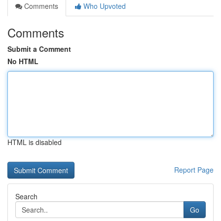
Comments
Who Upvoted
Comments
Submit a Comment
No HTML
HTML is disabled
Report Page
Search
Go