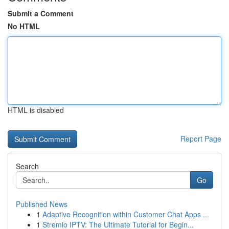
Submit a Comment
No HTML
HTML is disabled
Report Page
Search
Go
Published News
1
Adaptive Recognition within Customer Chat Apps ...
1
Stremio IPTV: The Ultimate Tutorial for Begin...