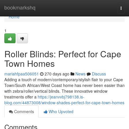
Home
bookmarkshq
Togg
navi
Home
1
Roller Blinds: Perfect for Cape
Town Homes
mariahfpaa506051
270 days ago
News
Discuss
Adding a touch of modern/contemporary/stylish flair to your Cape
Town/South African/West Coast home has never been easier than
with zebra/roller/vertical blinds. These innovative window
treatments offer a
https://jeanvvbj798138.is-
blog.com/44873008/window-shades-perfect-for-cape-town-homes
Comments
Who Upvoted
Comments