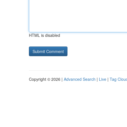
HTML is disabled
Copyright © 2026 |
Advanced Search
|
Live
|
Tag Clou