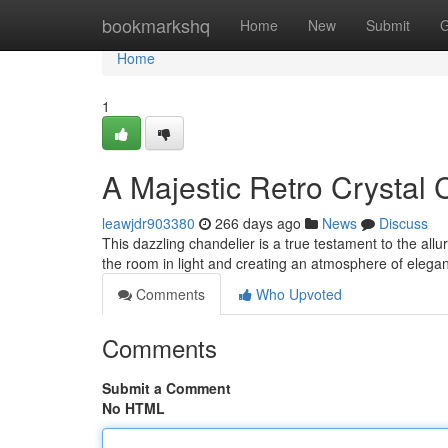
Home
bookmarkshq
Home
New
Submit
G
Home
1
A Majestic Retro Crystal 
leawjdr903380
266 days ago
News
Discuss
This dazzling chandelier is a true testament to the allu
the room in light and creating an atmosphere of eleganc
Comments
Who Upvoted
Comments
Submit a Comment
No HTML