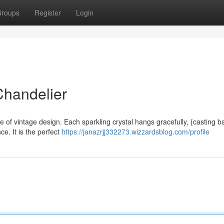
roups
Register
Login
Chandelier
re of vintage design. Each sparkling crystal hangs gracefully, {casting b
e. It is the perfect
https://janazrjj332273.wizzardsblog.com/profile