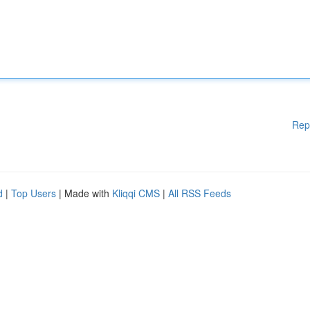
Rep
d
|
Top Users
| Made with
Kliqqi CMS
|
All RSS Feeds