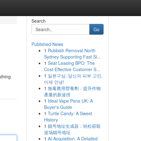
Search
Go
Published News
1
Rubbish Removal North
Sydney Supporting Fast Si...
1
Seat Leasing BPO: The
Cost-Effective Customer S...
1
일본구심: 당신의 피부 고민,
athing
이제 안녕!
1
無毒農用營養劑：提升作物
產量的新途徑
1
Ideal Vape Pens UK: A
Buyer's Guide
1
Turtle Candy: A Sweet
History
1
靓号地址生成器：轻松获取
波场靓号地址
1
AI Acquisition: A Detailed