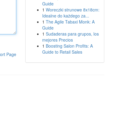
Guide
1
Woreczki strunowe 8x18cm:
Idealne do każdego za...
1
The Agile Tabaxi Monk: A
Guide
1
Sudaderas para grupos, los
mejores Precios
1
Boosting Salon Profits: A
Guide to Retail Sales
ort Page